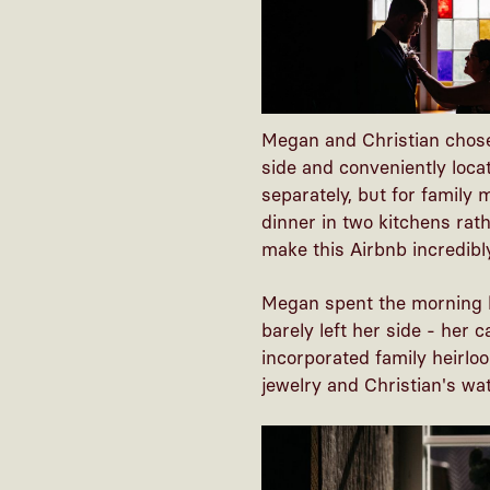
Megan and Christian chose
side and conveniently loc
separately, but for family
dinner in two kitchens rat
make this Airbnb incredibl
Megan spent the morning h
barely left her side - her
incorporated family heirlo
jewelry and Christian's w