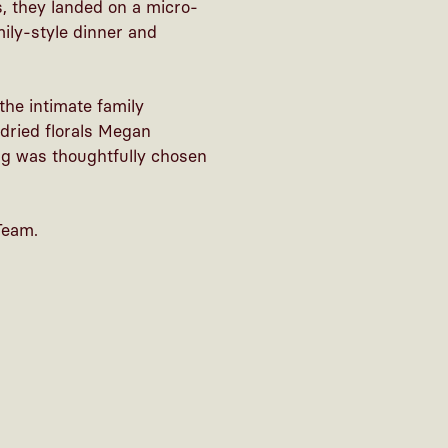
s, they landed on a micro-
ily-style dinner and
 the intimate family
dried florals Megan
ing was thoughtfully chosen
Team.