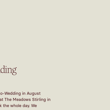
ding
cro-Wedding in August
 at The Meadows Stirling in
k the whole day. We