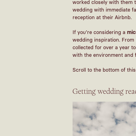
worked closely with them t
wedding with immediate fa
reception at their Airbnb.
If you're considering a
mic
wedding inspiration. From 
collected for over a year t
with the environment and f
Scroll to the bottom of th
Getting wedding rea