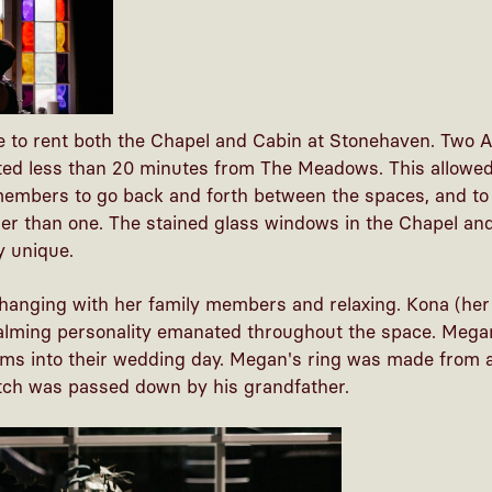
 to rent both the Chapel and Cabin at Stonehaven. Two A
ated less than 20 minutes from The Meadows. This allowed
 members to go back and forth between the spaces, and to
her than one. The stained glass windows in the Chapel and 
y unique.
anging with her family members and relaxing. Kona (he
 calming personality emanated throughout the space. Mega
oms into their wedding day. Megan's ring was made from a
atch was passed down by his grandfather.