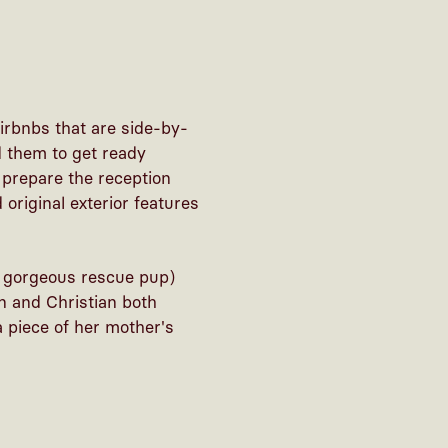
irbnbs that are side-by-
 them to get ready
 prepare the reception
original exterior features
r gorgeous rescue pup)
n and Christian both
 piece of her mother's