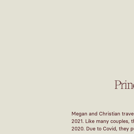
Pri
Megan and Christian trave
2021. Like many couples, t
2020. Due to Covid, they p