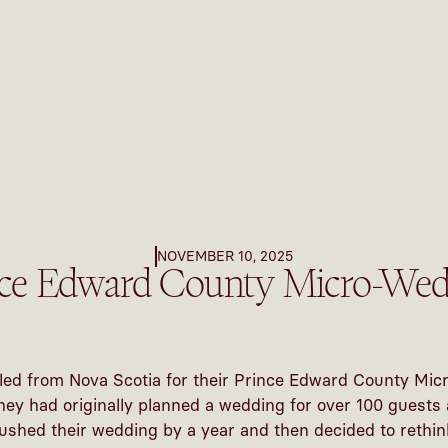
NOVEMBER 10, 2025
nce Edward County Micro-Wed
led from Nova Scotia for their Prince Edward County Mi
hey had originally planned a wedding for over 100 guests
ushed their wedding by a year and then decided to rethin