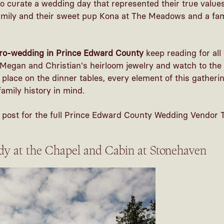
o curate a wedding day that represented their true value
mily and their sweet pup Kona at The Meadows and a fam
ro-wedding in Prince Edward County
keep reading for all
Megan and Christian's heirloom jewelry and watch to the 
o place on the dinner tables, every element of this gather
amily history in mind.
is post for the full Prince Edward County Wedding Vendor 
dy at the Chapel and Cabin at Stonehaven