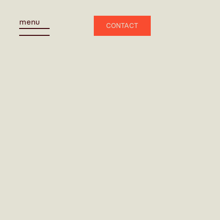
menu
CONTACT