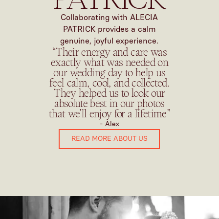
Collaborating with ALECIA
PATRICK provides a calm
genuine, joyful experience.
“Their energy and care was
exactly what was needed on
our wedding day to help us
feel calm, cool, and collected.
They helped us to look our
absolute best in our photos
that we'll enjoy for a lifetime”
- Alex
READ MORE ABOUT US