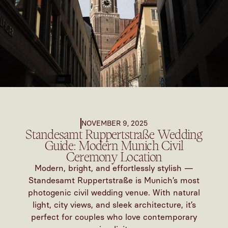
NOVEMBER 9, 2025
Standesamt Ruppertstraße Wedding
Guide: Modern Munich Civil
Ceremony Location
Modern, bright, and effortlessly stylish —
Standesamt Ruppertstraße is Munich’s most
photogenic civil wedding venue. With natural
light, city views, and sleek architecture, it’s
perfect for couples who love contemporary