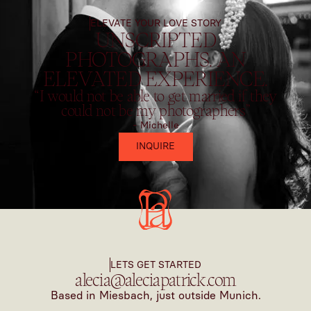
ELEVATE YOUR LOVE STORY
UNSCRIPTED
PHOTOGRAPHS. AN
ELEVATED EXPERIENCE.
“I would not be able to get married if they
could not be my photographers”
- Michelle
INQUIRE
LETS GET STARTED
alecia@aleciapatrick.com
Based in Miesbach, just outside Munich.