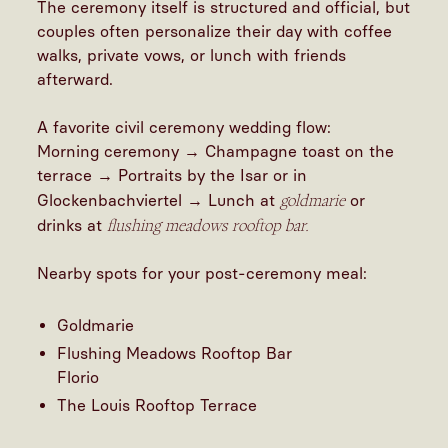
The ceremony itself is structured and official, but
couples often personalize their day with coffee
walks, private vows, or lunch with friends
afterward.
A favorite civil ceremony wedding flow:
Morning ceremony → Champagne toast on the
terrace → Portraits by the Isar or in
goldmarie
Glockenbachviertel → Lunch at
or
flushing meadows rooftop bar.
drinks at
Nearby spots for your post-ceremony meal:
Goldmarie
Flushing Meadows Rooftop Bar
Florio
The Louis Rooftop Terrace