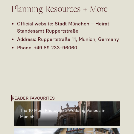
Planning Resources + More
Official website:
Stadt München – Heirat
Standesamt Ruppertstraße
Address: Ruppertstraße 11, Munich, Germany
Phone: +49 89 233-96060
READER FAVOURITES
The 10 Most Photogenic Wedding Venues in
Munich