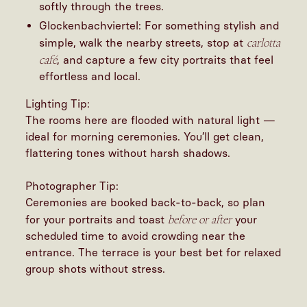
softly through the trees.
Glockenbachviertel: For something stylish and
carlotta
simple, walk the nearby streets, stop at
café
, and capture a few city portraits that feel
effortless and local.
Lighting Tip:
The rooms here are flooded with natural light —
ideal for morning ceremonies. You’ll get clean,
flattering tones without harsh shadows.
Photographer Tip:
Ceremonies are booked back-to-back, so plan
before or after
for your portraits and toast
your
scheduled time to avoid crowding near the
entrance. The terrace is your best bet for relaxed
group shots without stress.