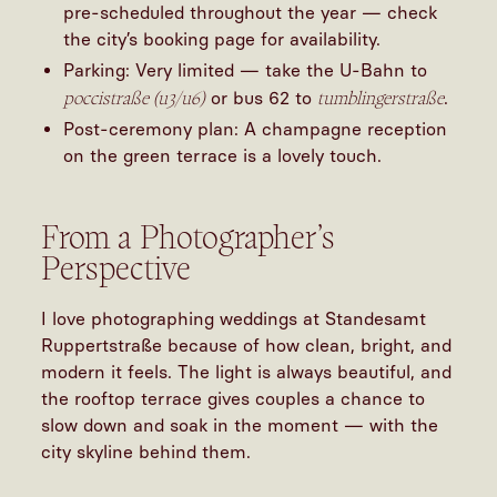
pre-scheduled throughout the year — check
the city’s booking page for availability.
Parking: Very limited — take the U-Bahn to
poccistraße (u3/u6)
tumblingerstraße
or bus 62 to
.
Post-ceremony plan: A champagne reception
on the green terrace is a lovely touch.
From a Photographer’s
Perspective
I love photographing weddings at Standesamt
Ruppertstraße because of how clean, bright, and
modern it feels. The light is always beautiful, and
the rooftop terrace gives couples a chance to
slow down and soak in the moment — with the
city skyline behind them.