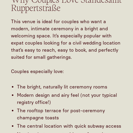
Ruppertstraße
This venue is ideal for couples who want a
modern, intimate ceremony in a bright and
welcoming space. It’s especially popular with
expat couples looking for a
civil wedding location
that’s easy to reach, easy to book, and perfectly
suited for small gatherings.
Couples especially love:
The bright, naturally lit ceremony rooms
Modern design and airy feel (not your typical
registry office!)
The rooftop terrace for post-ceremony
champagne toasts
The central location with quick subway access