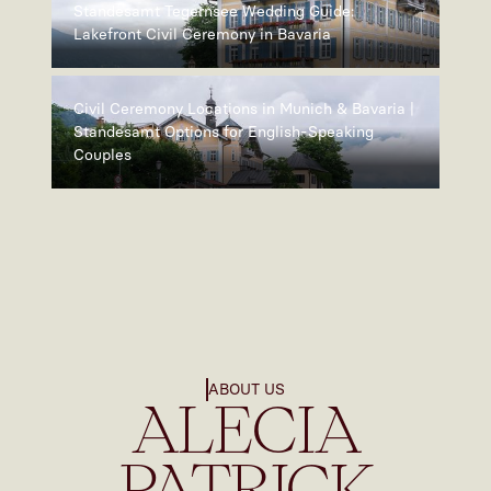
Standesamt Tegernsee Wedding Guide:
Lakefront Civil Ceremony in Bavaria
Civil Ceremony Locations in Munich & Bavaria |
Standesamt Options for English-Speaking
Couples
ABOUT US
ALECIA
PATRICK