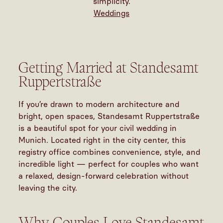
simplicity.
Weddings
Getting Married at Standesamt
Ruppertstraße
If you’re drawn to modern architecture and
bright, open spaces, Standesamt Ruppertstraße
is a beautiful spot for your civil
wedding in
Munich
. Located right in the city center, this
registry office combines convenience, style, and
incredible light — perfect for couples who want
a relaxed, design-forward celebration without
leaving the city.
Why Couples Love Standesamt