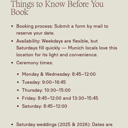
Things to Know Before You
Book
Booking process: Submit a form by mail to
reserve your date.
Availability: Weekdays are flexible, but
Saturdays fill quickly — Munich locals love this
location for its light and convenience.
Ceremony times:
Monday & Wednesday: 8:45–12:00
Tuesday: 9:00–16:45
Thursday: 10:30–15:00
Friday: 8:45–12:00 and 13:30–15:45
Saturday: 8:45–12:00
Saturday weddings (2025 & 2026): Dates are