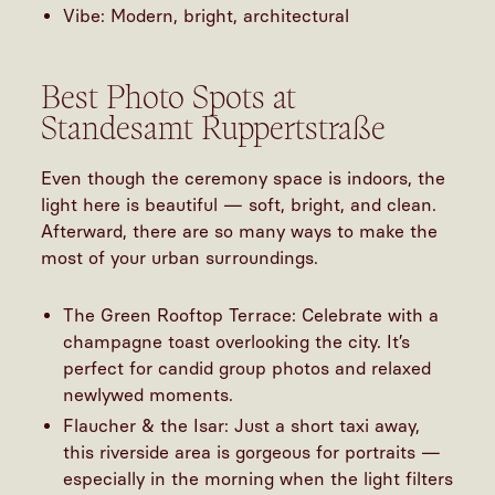
Vibe: Modern, bright, architectural
Best Photo Spots at
Standesamt Ruppertstraße
Even though the ceremony space is indoors, the
light here is beautiful — soft, bright, and clean.
Afterward, there are so many ways to make the
most of your urban surroundings.
The Green Rooftop Terrace: Celebrate with a
champagne toast overlooking the city. It’s
perfect for candid group photos and relaxed
newlywed moments.
Flaucher & the Isar: Just a short taxi away,
this riverside area is gorgeous for portraits —
especially in the morning when the light filters