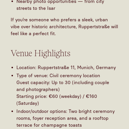
Nearby photo opportunities — from city
streets to the Isar
If you’re someone who prefers a sleek, urban
vibe over historic architecture, Ruppertstraße will
feel like a perfect fit.
Venue Highlights
Location: Ruppertstraße 11, Munich, Germany
Type of venue: Civil ceremony location
Guest capacity: Up to 30 (including couple
and photographers)
Starting price: €60 (weekday) / €160
(Saturday)
Indoor/outdoor options: Two bright ceremony
rooms, foyer reception area, and a rooftop
terrace for champagne toasts