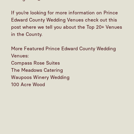
If you’re looking for more information on
Prince
Edward County Wedding Venues check out this
post
where we tell you about the Top 20+ Venues
in the County.
More Featured Prince Edward County Wedding
Venues:
Compass Rose Suites
The Meadows Catering
Waupoos Winery Wedding
100 Acre Wood