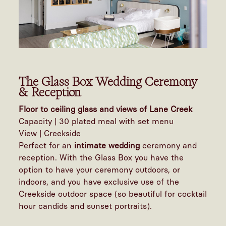
The Glass Box Wedding Ceremony
& Reception
Floor to ceiling glass and views of Lane Creek
Capacity | 30 plated meal with set menu
View | Creekside
Perfect for an
intimate wedding
ceremony and
reception. With the Glass Box you have the
option to have your ceremony outdoors, or
indoors, and you have exclusive use of the
Creekside outdoor space (so beautiful for cocktail
hour candids and sunset portraits).