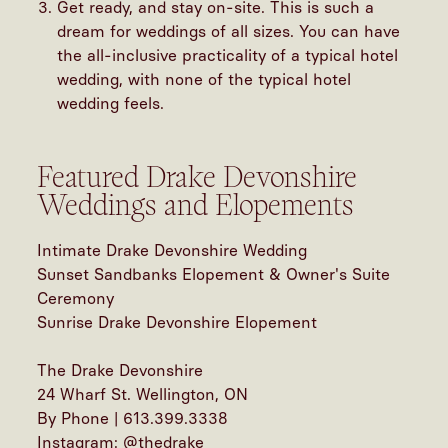
Get ready, and stay on-site. This is such a
dream for weddings of all sizes. You can have
the all-inclusive practicality of a typical hotel
wedding, with none of the typical hotel
wedding feels.
Featured Drake Devonshire
Weddings and Elopements
Intimate Drake Devonshire Wedding
Sunset Sandbanks Elopement & Owner's Suite
Ceremony
Sunrise Drake Devonshire Elopement
The Drake Devonshire
24 Wharf St. Wellington, ON
By Phone | 613.399.3338
Instagram: @thedrake