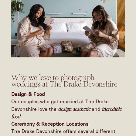
Why we love to photograph
weddings at The Drake Devonshire
Design & Food
Our couples who get married at The Drake
design aesthetic
incredible
Devonshire love the
and
food
.
Ceremony & Reception Locations
The Drake Devonshire offers several different