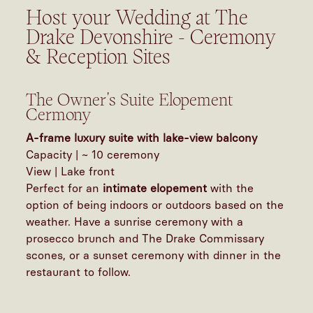
Host your Wedding at The
Drake Devonshire - Ceremony
& Reception Sites
The Owner's Suite Elopement
Cermony
A-frame luxury suite with lake-view balcony
Capacity | ~ 10 ceremony
View | Lake front
Perfect for an
intimate elopement
with the
option of being indoors or outdoors based on the
weather. Have a sunrise ceremony with a
prosecco brunch and The Drake Commissary
scones, or a sunset ceremony with dinner in the
restaurant to follow.