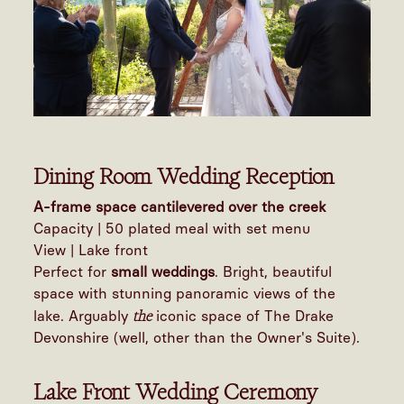
Dining Room Wedding Reception
A-frame space cantilevered over the creek
Capacity | 50 plated meal with set menu
View | Lake front
Perfect for
small weddings
. Bright, beautiful
space with stunning panoramic views of the
the
lake. Arguably
iconic space of The Drake
Devonshire (well, other than the Owner's Suite).
Lake Front Wedding Ceremony