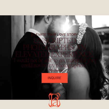
ELEVATE YOUR LOVE STORY
UNSCRIPTED
PHOTOGRAPHS. AN
ELEVATED EXPERIENCE.
“I would not be able to get married if they
could not be my photographers”
- Michelle
INQUIRE