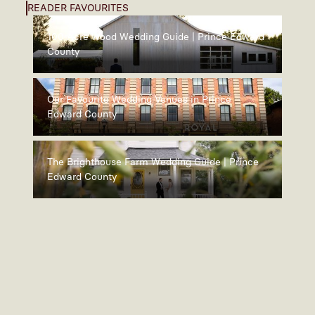
READER FAVOURITES
100 Acre Wood Wedding Guide | Prince Edward
County
Our Favourite Wedding Venues in Prince
Edward County
The Brighthouse Farm Wedding Guide | Prince
Edward County