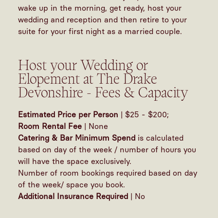
wake up in the morning, get ready, host your
wedding and reception and then retire to your
suite for your first night as a married couple.
Host your Wedding or
Elopement at The Drake
Devonshire - Fees & Capacity
Estimated Price per Person
| $25 - $200;
Room Rental Fee
| None
Catering & Bar Minimum Spend
is calculated
based on day of the week / number of hours you
will have the space exclusively.
Number of room bookings required based on day
of the week/ space you book.
Additional Insurance Required
| No