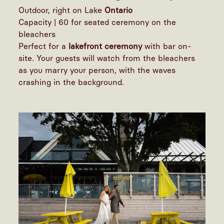
Outdoor, right on Lake
Ontario
Capacity | 60 for seated ceremony on the
bleachers
Perfect for a
lakefront ceremony
with bar on-
site. Your guests will watch from the bleachers
as you marry your person, with the waves
crashing in the background.