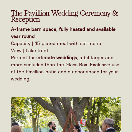
The Pavillion Wedding Ceremony &
Reception
A-frame barn space, fully heated and available
year round
Capacity | 45 plated meal with set menu
View | Lake front
Perfect for
intimate weddings
, a bit larger and
more secluded than the Glass Box. Exclusive use
of the Pavillion patio and outdoor space for your
wedding.