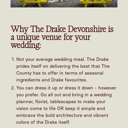
Why The Drake Devonshire is
a unique venue for your
wedding:
Not your average wedding meal. The Drake
prides itself on delivering the best that The
County has to offer in terms of seasonal
ingredients and Drake favourites.
You can dress it up or dress it down - however
you prefer. Go all out and bring in a wedding
planner, florist, tablescapes to make your
vision come to life OR keep it simple and
embrace the bold architecture and vibrant
colors of the Drake itself.