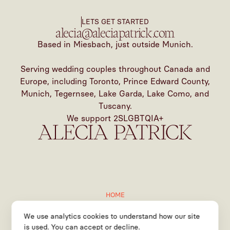
LETS GET STARTED
alecia@aleciapatrick.com
Based in Miesbach, just outside Munich.
Serving wedding couples throughout Canada and
Europe, including Toronto, Prince Edward County,
Munich, Tegernsee, Lake Garda, Lake Como, and
Tuscany.
We support 2SLGBTQIA+
HOME
ABOUT
We use analytics cookies to understand how our site
SERVICES
is used. You can accept or decline.