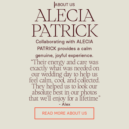
ABOUT US
ALECIA
PATRICK
Collaborating with ALECIA
PATRICK provides a calm
genuine, joyful experience.
“Their energy and care was
exactly what was needed on
our wedding day to help us
feel calm, cool, and collected.
They helped us to look our
absolute best in our photos
that we'll enjoy for a lifetime”
- Alex
READ MORE ABOUT US