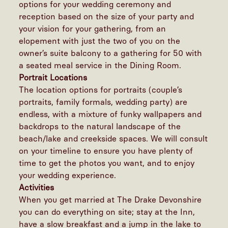
options for your wedding ceremony and
reception based on the size of your party and
your vision for your gathering, from an
elopement with just the two of you on the
owner’s suite balcony to a gathering for 50 with
a seated meal service in the Dining Room.
Portrait Locations
The location options for portraits (couple’s
portraits, family formals, wedding party) are
endless, with a mixture of funky wallpapers and
backdrops to the natural landscape of the
beach/lake and creekside spaces. We will consult
on your timeline to ensure you have plenty of
time to get the photos you want, and to enjoy
your wedding experience.
Activities
When you get married at The Drake Devonshire
you can do everything on site; stay at the Inn,
have a slow breakfast and a jump in the lake to