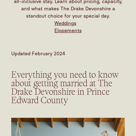
all-inclusive stay. Learn about pricing, capacity,
and what makes The Drake Devonshire a
standout choice for your special day.
Weddings
Elopements
Updated February 2024
Everything you need to know
about getting married at The
Drake Devonshire in Prince
Edward County