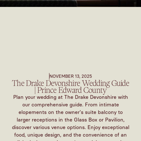
NOVEMBER 13, 2025
The Drake Devonshire Wedding Guide
| Prince Edward County
Plan your wedding at The Drake Devonshire with
our comprehensive guide. From intimate
elopements on the owner's suite balcony to
larger receptions in the Glass Box or Pavilion,
discover various venue options. Enjoy exceptional
food, unique design, and the convenience of an