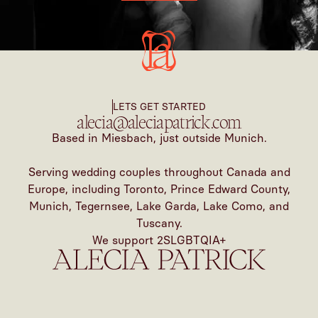
LETS GET STARTED
alecia@aleciapatrick.com
Based in Miesbach, just outside Munich.
Serving wedding couples throughout Canada and
Europe, including Toronto, Prince Edward County,
Munich, Tegernsee, Lake Garda, Lake Como, and
Tuscany.
We support 2SLGBTQIA+