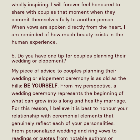
wholly inspiring. I will forever feel honoured to
share with couples that moment when they
commit themselves fully to another person.
When vows are spoken directly from the heart, I
am reminded of how much beauty exists in the
human experience.
5. Do you have one tip for couples planning their
wedding or elopement?
My piece of advice to couples planning their
wedding or elopement ceremony is as old as the
hills:
BE YOURSELF
. From my perspective, a
wedding ceremony represents the beginning of
what can grow into a long and healthy marriage.
For this reason, I believe it is best to honour your
relationship with ceremonial elements that
genuinely reflect each of your personalities.
From personalized wedding and ring vows to
readings or quotes from notable authors or