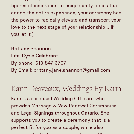
figures of inspiration to unique unity rituals that
enrich the entire experience, your ceremony has
the power to radically elevate and transport your
love to the next stage of your relationship… if
you let it;).
Brittany Shannon
Life-Cycle Celebrant
By phone: 613 847 3707
By Email: brittany.jane.shannon@gmail.com
Karin Desveaux, Weddings By Karin
Karin is a licensed Wedding Officiant who
provides Marriage & Vow Renewal Ceremonies
and Legal Signings throughout Ontario. She
supports you to create a ceremony that is a
perfect fit for you as a couple, while also