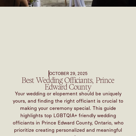
OCTOBER 29, 2025
Best Wedding Officiants, Prince
Edward County
Your wedding or elopement should be uniquely
yours, and finding the right officiant is crucial to
making your ceremony special. This guide
highlights top LGBTQIA+ friendly wedding
officiants in Prince Edward County, Ontario, who
prioritize creating personalized and meaningful