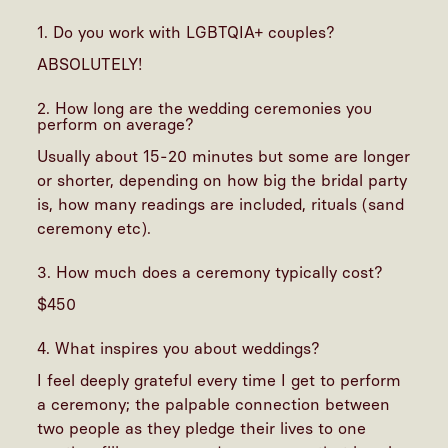
1. Do you work with LGBTQIA+ couples?
ABSOLUTELY!
2. How long are the wedding ceremonies you
perform on average?
Usually about 15-20 minutes but some are longer
or shorter, depending on how big the bridal party
is, how many readings are included, rituals (sand
ceremony etc).
3. How much does a ceremony typically cost?
$450
4. What inspires you about weddings?
I feel deeply grateful every time I get to perform
a ceremony; the palpable connection between
two people as they pledge their lives to one