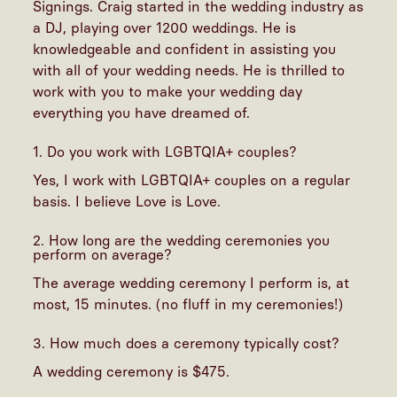
Signings. Craig started in the wedding industry as
a DJ, playing over 1200 weddings. He is
knowledgeable and confident in assisting you
with all of your wedding needs. He is thrilled to
work with you to make your wedding day
everything you have dreamed of.
1. Do you work with LGBTQIA+ couples?
Yes, I work with LGBTQIA+ couples on a regular
basis. I believe Love is Love.
2. How long are the wedding ceremonies you
perform on average?
The average wedding ceremony I perform is, at
most, 15 minutes. (no fluff in my ceremonies!)
3. How much does a ceremony typically cost?
A wedding ceremony is $475.