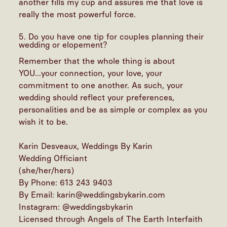
another fills my cup and assures me that love is
really the most powerful force.
5. Do you have one tip for couples planning their
wedding or elopement?
Remember that the whole thing is about
YOU...your connection, your love, your
commitment to one another. As such, your
wedding should reflect your preferences,
personalities and be as simple or complex as you
wish it to be.
Karin Desveaux, Weddings By Karin
Wedding Officiant
(she/her/hers)
By Phone: 613 243 9403
By Email: karin@weddingsbykarin.com
Instagram:
@weddingsbykarin
Licensed through Angels of The Earth Interfaith