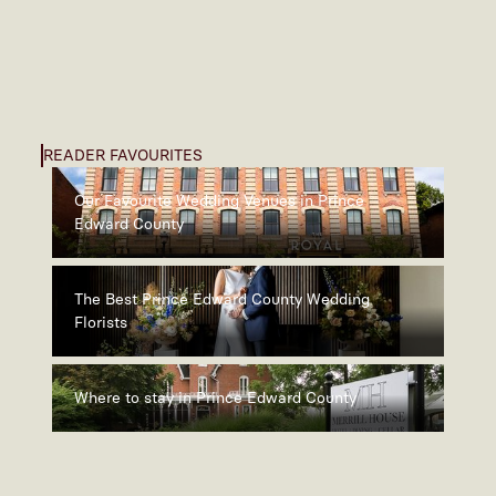
READER FAVOURITES
Our Favourite Wedding Venues in Prince
Edward County
The Best Prince Edward County Wedding
Florists
Where to stay in Prince Edward County