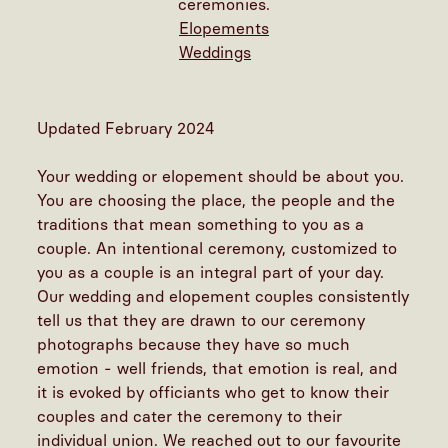
ceremonies.
Elopements
Weddings
Updated February 2024
Your wedding or elopement should be about you.
You are choosing the place, the people and the
traditions that mean something to you as a
couple. An intentional ceremony, customized to
you as a couple is an integral part of your day.
Our wedding and elopement couples consistently
tell us that they are drawn to our ceremony
photographs because they have so much
emotion - well friends, that emotion is real, and
it is evoked by officiants who get to know their
couples and cater the ceremony to their
individual union. We reached out to our favourite