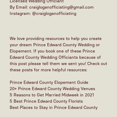
Licensed Wedding Officiant
By Email: craigloganofficiating@gmail.com
Instagram:
@craigloganofficiating
We love providing resources to help you create
your dream Prince Edward County Wedding or
Elopement. If you book one of these Prince
Edward County Wedding Officiants because of
this post please tell them we sent you! Check out
these posts for more helpful resources:
Prince Edward County Elopement Guide
20+ Prince Edward County Wedding Venues
5 Reasons to Get Married Midweek in 2021
5 Best Prince Edward County Florists
Best Places to Stay in Prince Edward County