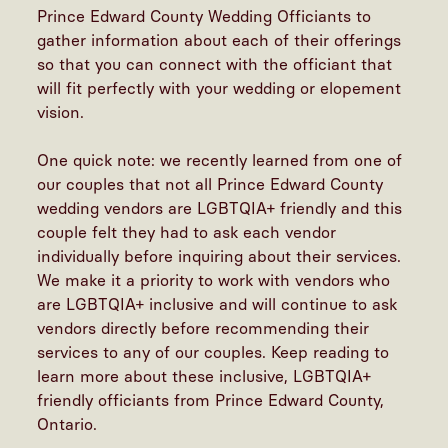
Prince Edward County Wedding Officiants to
gather information about each of their offerings
so that you can connect with the officiant that
will fit perfectly with your wedding or elopement
vision.
One quick note: we recently learned from one of
our couples that not all Prince Edward County
wedding vendors are LGBTQIA+ friendly and this
couple felt they had to ask each vendor
individually before inquiring about their services.
We make it a priority to work with vendors who
are LGBTQIA+ inclusive and will continue to ask
vendors directly before recommending their
services to any of our couples. Keep reading to
learn more about these inclusive, LGBTQIA+
friendly officiants from Prince Edward County,
Ontario.