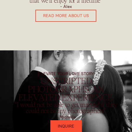
that we'll enjoy for a lifetime”
- Alex
READ MORE ABOUT US
ELEVATE YOUR LOVE STORY
UNSCRIPTED
PHOTOGRAPHS. AN
ELEVATED EXPERIENCE.
“I would not be able to get married if they
could not be my photographers”
- Michelle
INQUIRE