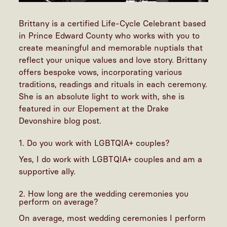
Brittany is a certified Life-Cycle Celebrant based
in Prince Edward County who works with you to
create meaningful and memorable nuptials that
reflect your unique values and love story. Brittany
offers bespoke vows, incorporating various
traditions, readings and rituals in each ceremony.
She is an absolute light to work with, she is
featured in our
Elopement at the Drake
Devonshire blog post
.
1. Do you work with LGBTQIA+ couples?
Yes, I do work with LGBTQIA+ couples and am a
supportive ally.
2. How long are the wedding ceremonies you
perform on average?
On average, most wedding ceremonies I perform