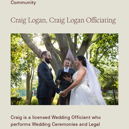
Community
Craig Logan, Craig Logan Officiating
Craig is a licensed Wedding Officiant who
performs Wedding Ceremonies and Legal