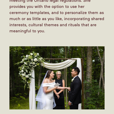
meeting the Ontario legal regulations. She
provides you with the option to use her
ceremony templates, and to personalize them as
much or as little as you like, incorporating shared
interests, cultural themes and rituals that are
meaningful to you.