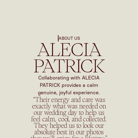
ABOUT US
ALECIA
PATRICK
Collaborating with ALECIA
PATRICK provides a calm
genuine, joyful experience.
“Their energy and care was
exactly what was needed on
our wedding day to help us
feel calm, cool, and collected.
They helped us to look our
absolute best in our photos