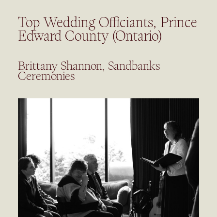
Top Wedding Officiants, Prince
Edward County (Ontario)
Brittany Shannon, Sandbanks
Ceremonies