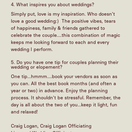
4. What inspires you about weddings?
Simply put, love is my inspiration. Who doesn't
love a good wedding:) The positive vibes, tears
of happiness, family & friends gathered to
celebrate the couple....this combination of magic
keeps me looking forward to each and every
wedding I perform.
5. Do you have one tip for couples planning their
wedding or elopement?
One tip...hmmm....book your vendors as soon as
you can. All the best book months (and often a
year or two) in advance. Enjoy the planning
process. It shouldn't be stressful. Remember, the
day is all about the two of you...keep it light, fun
and relaxed!
Craig Logan, Craig Logan Officiating