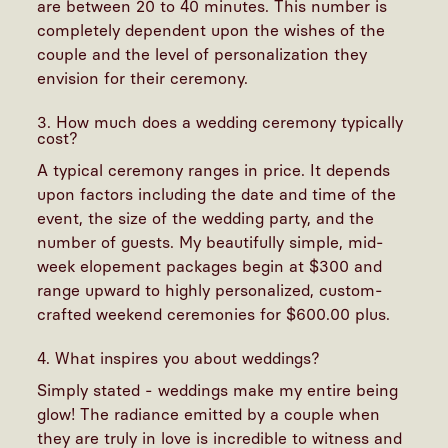
are between 20 to 40 minutes. This number is
completely dependent upon the wishes of the
couple and the level of personalization they
envision for their ceremony.
3. How much does a wedding ceremony typically
cost?
A typical ceremony ranges in price. It depends
upon factors including the date and time of the
event, the size of the wedding party, and the
number of guests. My beautifully simple, mid-
week elopement packages begin at $300 and
range upward to highly personalized, custom-
crafted weekend ceremonies for $600.00 plus.
4. What inspires you about weddings?
Simply stated - weddings make my entire being
glow! The radiance emitted by a couple when
they are truly in love is incredible to witness and