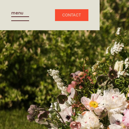
menu
CONTACT