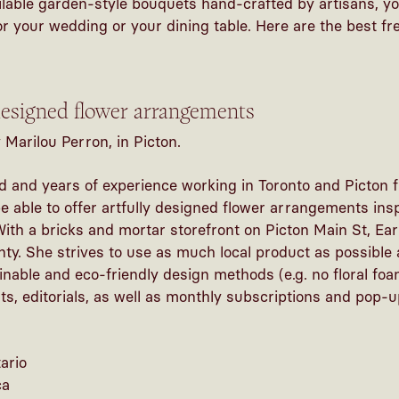
ailable garden-style bouquets hand-crafted by artisans, you
or your wedding or your dining table. Here are the best f
 designed flower arrangements
Marilou Perron, in Picton.
d and years of experience working in Toronto and Picton 
be able to offer artfully designed flower arrangements in
th a bricks and mortar storefront on Picton Main St, Ear
nty. She strives to use as much local product as possible
nable and eco-friendly design methods (e.g. no floral foa
nts, editorials, as well as monthly subscriptions and pop-u
ario
ca