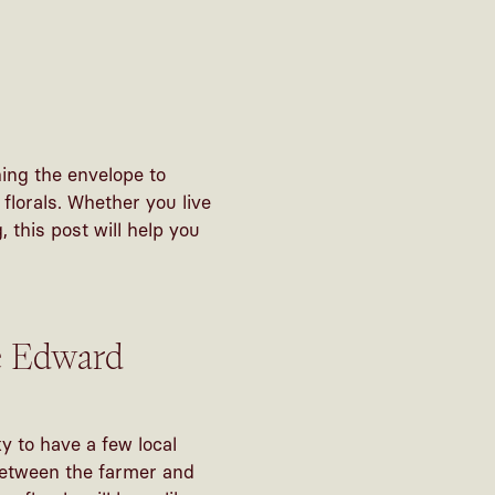
ing the envelope to
lorals. Whether you live
 this post will help you
ce Edward
y to have a few local
 between the farmer and