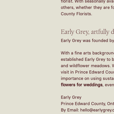
florist. With seasonally av
others, whether they are f
County Florists.
Early Grey, artfully
Early Grey was founded by 
With a fine arts backgroun
established Early Grey to 
and wildflower meadows. Wi
visit in Prince Edward Cou
importance on using sustai
flowers for weddings
, eve
Early Grey
Prince Edward County, Ont
By Email: hello@earlygrey.