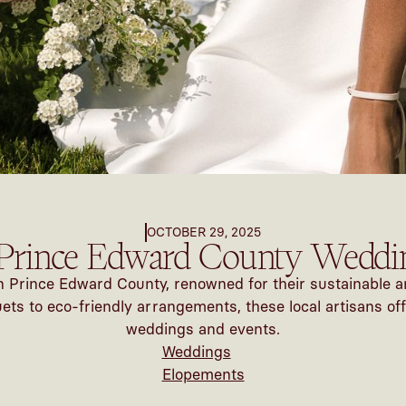
OCTOBER 29, 2025
Prince Edward County Weddin
 in Prince Edward County, renowned for their sustainable a
s to eco-friendly arrangements, these local artisans off
weddings and events.
Weddings
Elopements