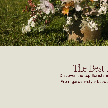
The Best 
Discover the top florists
From garden-style bouquet