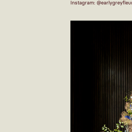
Instagram: @earlygreyfleu