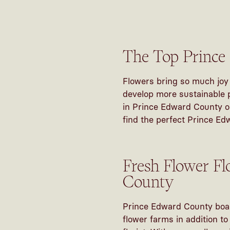
The Top Prince
Flowers bring so much joy 
develop more sustainable p
in Prince Edward County or
find the perfect Prince Ed
Fresh Flower Fl
County
Prince Edward County boast
flower farms in addition t