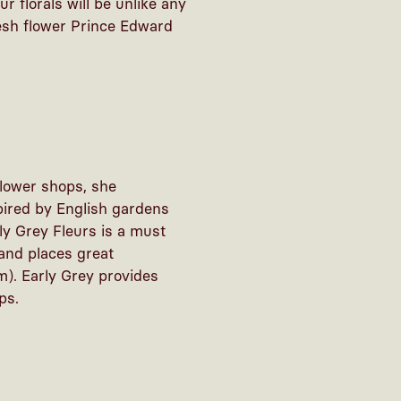
r florals will be unlike any
resh flower Prince Edward
flower shops, she
spired by English gardens
ly Grey Fleurs is a must
 and places great
m). Early Grey provides
ps.