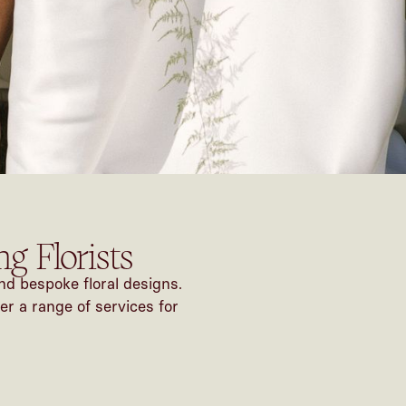
g Florists
nd bespoke floral designs.
er a range of services for