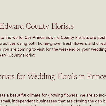
 Edward County Florists
to the world. Our Prince Edward County Florists are push
ractices using both home-grown fresh flowers and dried f
 you are coming to visit for the weekend or your wedding,
ward County Florist.
orists for Wedding Florals in Prin
s a beautiful climate for growing flowers. We are so luck
o small, independent businesses that are closing the gap