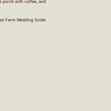
e porch with coffee, and
se Farm Wedding Guide
.