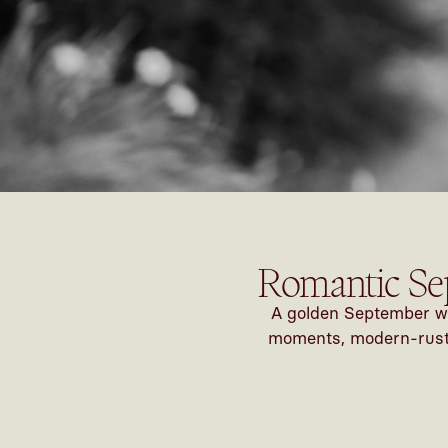
Romantic Se
A golden September we
moments, modern-rustic