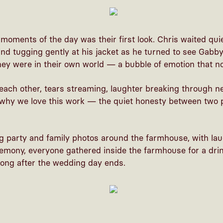
moments of the day was their first look. Chris waited qu
nd tugging gently at his jacket as he turned to see Gabby 
hey were in their own world — a bubble of emotion that n
each other, tears streaming, laughter breaking through ne
hy we love this work — the quiet honesty between two p
g party and family photos around the farmhouse, with la
remony, everyone gathered inside the farmhouse for a drin
 long after the wedding day ends.