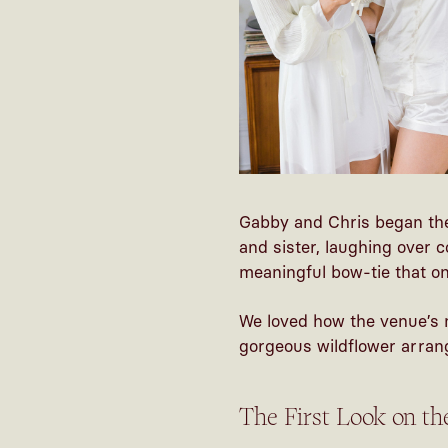
Gabby and Chris began the
and sister, laughing over 
meaningful bow-tie that onc
We loved how the venue’s 
gorgeous wildflower arrang
The First Look on t