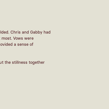
folded. Chris and Gabby had
ut most. Vows were
rovided a sense of
t the stillness together