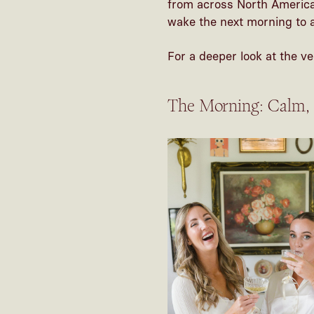
from across North America,
wake the next morning to a 
For a deeper look at the ve
The Morning: Calm,