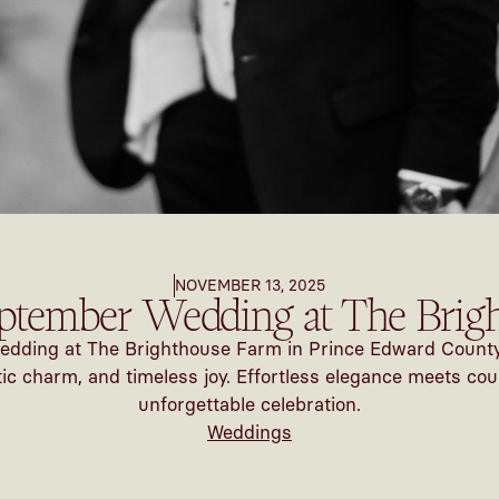
NOVEMBER 13, 2025
ptember Wedding at The Brig
dding at The Brighthouse Farm in Prince Edward County —
 charm, and timeless joy. Effortless elegance meets cou
unforgettable celebration.
Weddings