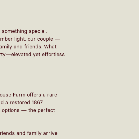
 something special.
mber light, our couple —
amily and friends. What
ty—elevated yet effortless
ouse Farm offers a rare
nd a restored 1867
t options — the perfect
friends and family arrive