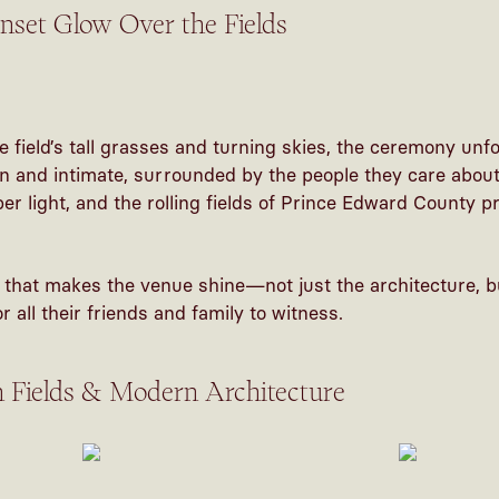
set Glow Over the Fields
e field’s tall grasses and turning skies, the ceremony un
en and intimate, surrounded by the people they care abo
r light, and the rolling fields of Prince Edward County p
 that makes the venue shine—not just the architecture, bu
 all their friends and family to witness.
n Fields & Modern Architecture