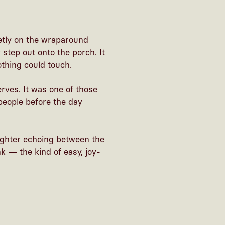
ietly on the wraparound
step out onto the porch. It
othing could touch.
rves. It was one of those
eople before the day
ughter echoing between the
k — the kind of easy, joy-