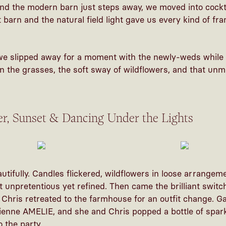
and the modern barn just steps away, we moved into cockt
barn and the natural field light gave us every kind of fram
we slipped away for a moment with the newly-weds whil
in the grasses, the soft sway of wildflowers, and that unm
er, Sunset & Dancing Under the Lights
utifully. Candles flickered, wildflowers in loose arrangem
t unpretentious yet refined. Then came the brilliant switch
Chris retreated to the farmhouse for an outfit change. G
ienne AMELIE, and she and Chris popped a bottle of spark
 the party.