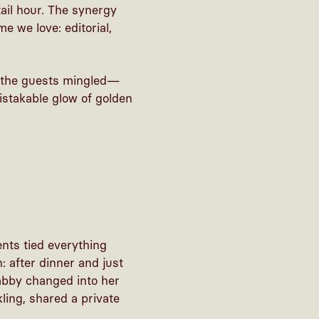
ail hour. The synergy
e we love: editorial,
e the guests mingled—
istakable glow of golden
ents tied everything
: after dinner and just
abby changed into her
ling, shared a private