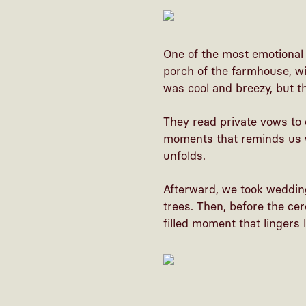
One of the most emotional 
porch of the farmhouse, wi
was cool and breezy, but t
They read private vows to 
moments that reminds us w
unfolds.
Afterward, we took weddin
trees. Then, before the ce
filled moment that lingers