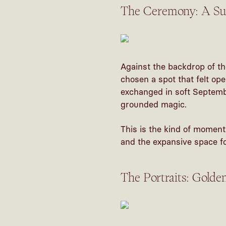
The Ceremony: A Sun
Against the backdrop of th
chosen a spot that felt op
exchanged in soft Septembe
grounded magic.
This is the kind of moment
and the expansive space for
The Portraits: Golde