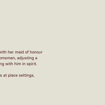
with her maid of honour
roomsmen, adjusting a
g with him in spirit.
 at place settings,