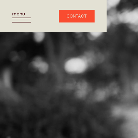
menu
CONTACT