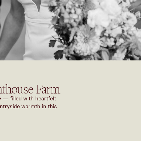
hthouse Farm
 filled with heartfelt
ntryside warmth in this