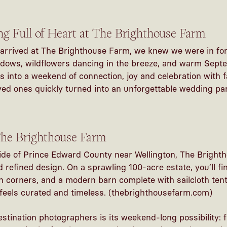
 Full of Heart at The Brighthouse Farm
arrived at The Brighthouse Farm, we knew we were in for
dows, wildflowers dancing in the breeze, and warm Septe
 into a weekend of connection, joy and celebration with f
ved ones quickly turned into an
unforgettable wedding
par
he Brighthouse Farm
ide of Prince Edward County near Wellington, The Brighth
 refined design. On a sprawling 100-acre estate, you’ll fi
 corners, and a modern barn complete with sailcloth ten
feels curated and timeless. (
thebrighthousefarm.com
)
estination photographers
is its weekend-long possibility: 