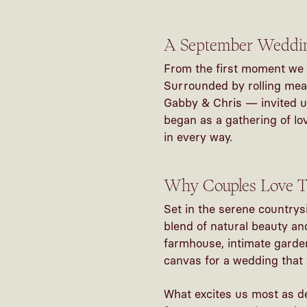
A September Wedding
From the first moment we 
Surrounded by rolling mea
Gabby & Chris — invited us
began as a gathering of lo
in every way.
Why Couples Love T
Set in the serene countrys
blend of natural beauty and
farmhouse, intimate garden
canvas for a wedding that 
What excites us most as
d