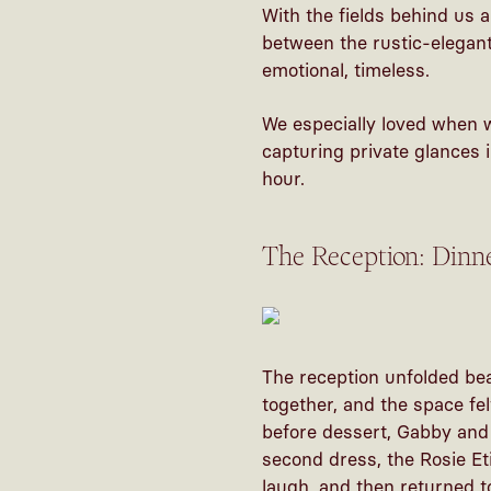
With the fields behind us 
between the rustic-elegant 
emotional, timeless.
We especially loved when 
capturing private glances 
hour.
The Reception: Dinn
The reception unfolded bea
together, and the space fel
before dessert, Gabby and 
second dress, the Rosie Et
laugh, and then returned to