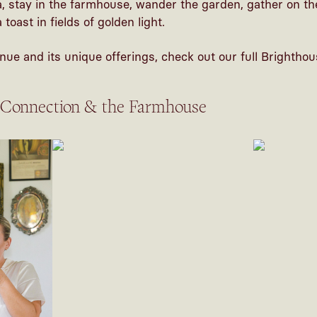
 stay in the farmhouse, wander the garden, gather on th
toast in fields of golden light.
nue and its unique offerings, check out our full
Brighthou
 Connection & the Farmhouse