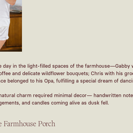
 day in the light-filled spaces of the farmhouse—Gabby 
coffee and delicate wildflower bouquets; Chris with his g
e belonged to his Opa, fulfilling a special dream of dancin
natural charm required minimal decor— handwritten notes
ements, and candles coming alive as dusk fell.
he Farmhouse Porch