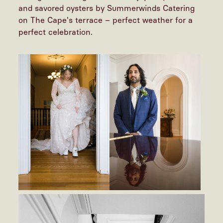
and savored oysters by Summerwinds Catering
on The Cape's terrace – perfect weather for a
perfect celebration.