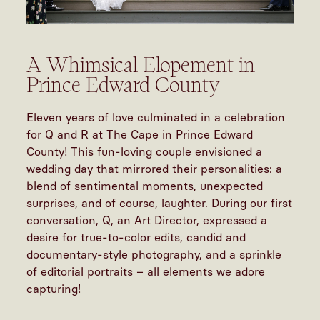
A Whimsical Elopement in
Prince Edward County
Eleven years of love culminated in a celebration
for Q and R at The Cape in Prince Edward
County! This fun-loving couple envisioned a
wedding day that mirrored their personalities: a
blend of sentimental moments, unexpected
surprises, and of course, laughter. During our first
conversation, Q, an Art Director, expressed a
desire for true-to-color edits, candid and
documentary-style photography, and a sprinkle
of editorial portraits – all elements we adore
capturing!