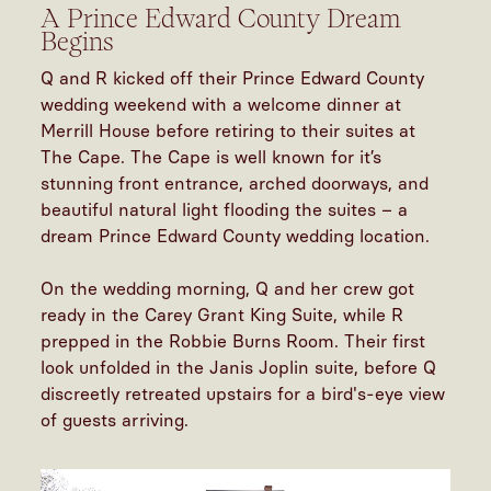
A Prince Edward County Dream
Begins
Q and R kicked off their Prince Edward County
wedding weekend with a welcome dinner at
Merrill House before retiring to their suites at
The Cape. The Cape is well known for it’s
stunning front entrance, arched doorways, and
beautiful natural light flooding the suites – a
dream Prince Edward County wedding location.
On the wedding morning, Q and her crew got
ready in the Carey Grant King Suite, while R
prepped in the Robbie Burns Room. Their first
look unfolded in the Janis Joplin suite, before Q
discreetly retreated upstairs for a bird's-eye view
of guests arriving.