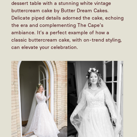
dessert table with a stunning white vintage
buttercream cake by Butter Dream Cakes.
Delicate piped details adorned the cake, echoing
the era and complementing The Cape's
ambiance. It's a perfect example of how a
classic buttercream cake, with on-trend styling,
can elevate your celebration.