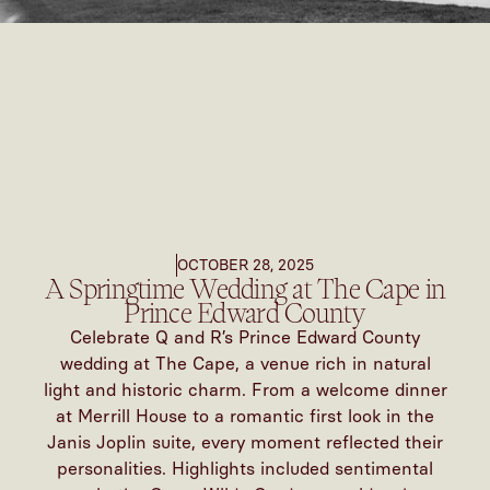
OCTOBER 28, 2025
A Springtime Wedding at The Cape in
Prince Edward County
Celebrate Q and R’s Prince Edward County
wedding at The Cape, a venue rich in natural
light and historic charm. From a welcome dinner
at Merrill House to a romantic first look in the
Janis Joplin suite, every moment reflected their
personalities. Highlights included sentimental