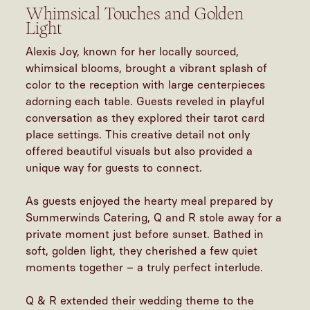
Whimsical Touches and Golden
Light
Alexis Joy, known for her locally sourced,
whimsical blooms, brought a vibrant splash of
color to the reception with large centerpieces
adorning each table. Guests reveled in playful
conversation as they explored their tarot card
place settings. This creative detail not only
offered beautiful visuals but also provided a
unique way for guests to connect.
As guests enjoyed the hearty meal prepared by
Summerwinds Catering, Q and R stole away for a
private moment just before sunset. Bathed in
soft, golden light, they cherished a few quiet
moments together – a truly perfect interlude.
Q & R extended their wedding theme to the