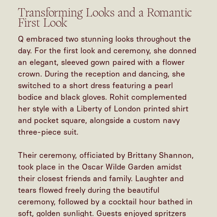
Transforming Looks and a Romantic
First Look
Q embraced two stunning looks throughout the
day. For the first look and ceremony, she donned
an elegant, sleeved gown paired with a flower
crown. During the reception and dancing, she
switched to a short dress featuring a pearl
bodice and black gloves. Rohit complemented
her style with a Liberty of London printed shirt
and pocket square, alongside a custom navy
three-piece suit.
Their ceremony, officiated by Brittany Shannon,
took place in the Oscar Wilde Garden amidst
their closest friends and family. Laughter and
tears flowed freely during the beautiful
ceremony, followed by a cocktail hour bathed in
soft, golden sunlight. Guests enjoyed spritzers