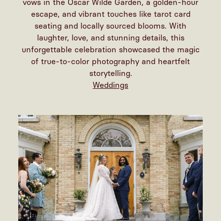
vows in the Oscar Wilde Garden, a golden-hour
escape, and vibrant touches like tarot card
seating and locally sourced blooms. With
laughter, love, and stunning details, this
unforgettable celebration showcased the magic
of true-to-color photography and heartfelt
storytelling.
Weddings