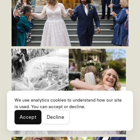
We use analytics cookies to understand how our site
is used. You can accept or decline.
Accept
Decline